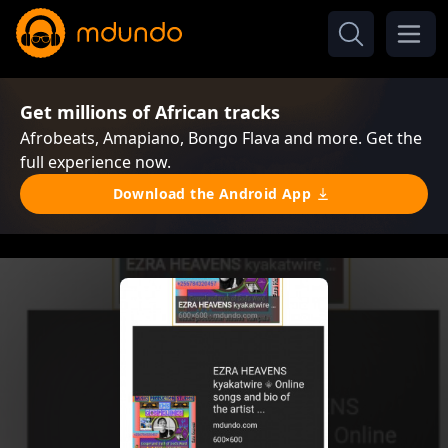
Get millions of African tracks
Afrobeats, Amapiano, Bongo Flava and more. Get the
full experience now.
Download the Android App