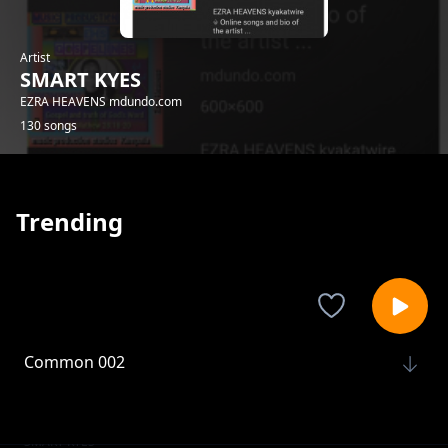
Artist
SMART KYES
EZRA HEAVENS mdundo.com
130 songs
Trending
Common 002
SMART KYES
Common 003
SMART KYES