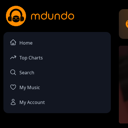
Home
Top Charts
Search
My Music
My Account