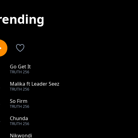
rending
Go Get It
1
TRUTH 256
Malika ft Leader Seez
2
TRUTH 256
So Firm
3
TRUTH 256
Chunda
4
TRUTH 256
Nikwondi