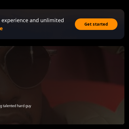
 experience and unlimited
Get started
e
g talented hard guy