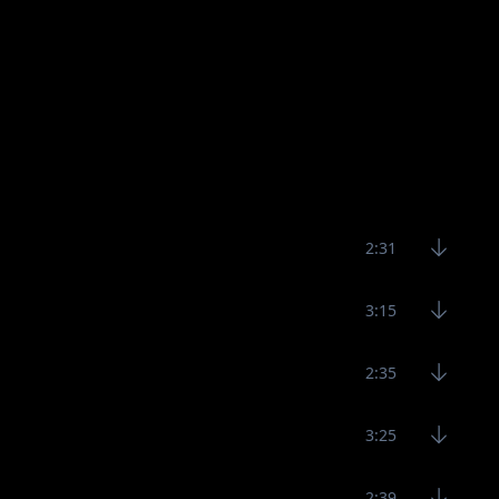
2:31
3:15
2:35
3:25
2:39