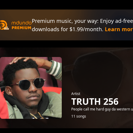
Premium music, your way: Enjoy ad-free
downloads for $1.99/month.
Learn mor
Artist
TRUTH 256
People call me hard guy da western u
11 songs