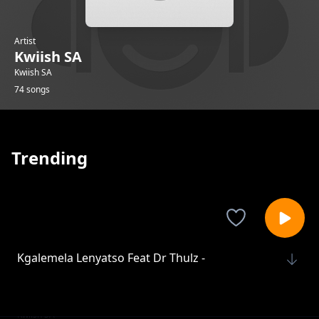
Artist
Kwiish SA
Kwiish SA
74 songs
Trending
Kgalemela Lenyatso Feat Dr Thulz -
Kwiish SA
On My Own Feat Dr Thulz
Kwiish SA