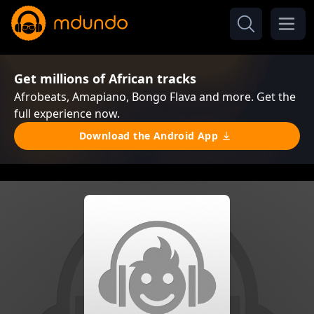
Get millions of African tracks
Afrobeats, Amapiano, Bongo Flava and more. Get the
full experience now.
Download the Android App