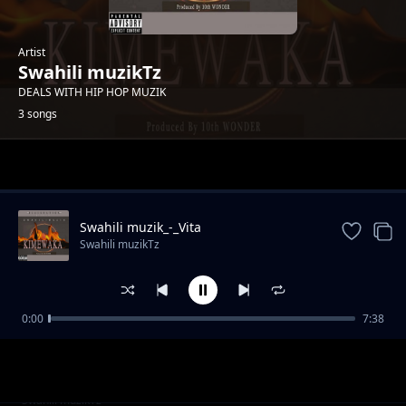
Artist
Swahili muzikTz
DEALS WITH HIP HOP MUZIK
3 songs
Trending
Swahili muzik_-_Vita
Swahili muzikTz
0:00
7:38
Kimewaka
Swahili muzikTz
Davy chizzy & Jaroma-Wokovu
Swahili muzikTz