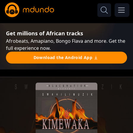
Get millions of African tracks
Afrobeats, Amapiano, Bongo Flava and more. Get the
full experience now.
Download the Android App