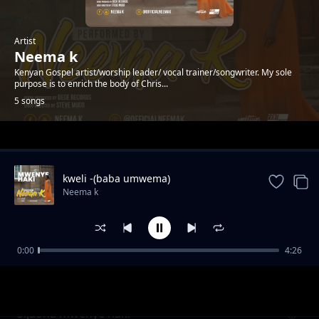
Artist
Neema k
Kenyan Gospel artist/worship leader/ vocal trainer/songwriter. My sole
purpose is to enrich the body of Chris...
5 songs
Trending
kweli -(baba umwema)
Neema k
0:00
4:26
found
Neema k
Sijaona mwenye haki