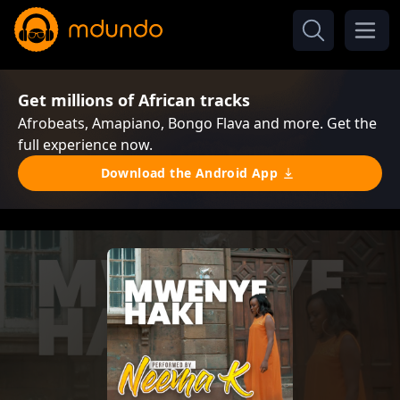
Get millions of African tracks
Afrobeats, Amapiano, Bongo Flava and more. Get the
full experience now.
Download the Android App