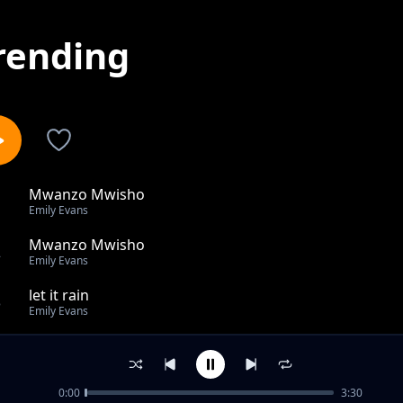
rending
Mwanzo Mwisho
1
Emily Evans
Mwanzo Mwisho
2
Emily Evans
let it rain
3
Emily Evans
Good to me
4
Emily Evans
0:00
3:30
NGUVU YETU