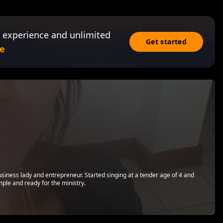
 experience and unlimited
Get started
e
business lady and entrepreneur. Started singing at a tender age of 4 and
ple and ready for the ministry.