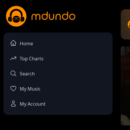
Home
Top Charts
Search
My Music
My Account