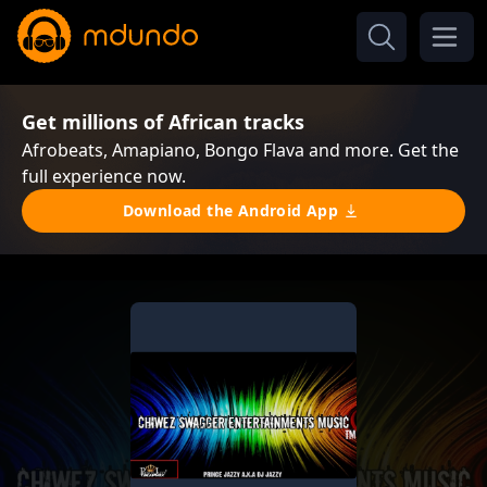
Get millions of African tracks
Afrobeats, Amapiano, Bongo Flava and more. Get the
full experience now.
Download the Android App