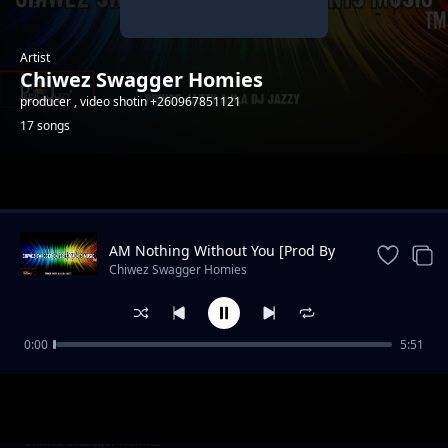
Artist
Chiwez Swagger Homies
producer , video shotin +260967851121
17 songs
Trending
AM Nothing Without You [Prod By
PrinceJazzy]
Chiwez Swagger Homies
0:00
5:51
Bato
Chiwez Swagger Homies
Niwebo Nfuluka ( prod by K.nox The
Chiwez Swagger Homies