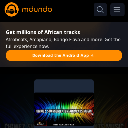
Get millions of African tracks
Afrobeats, Amapiano, Bongo Flava and more. Get the
full experience now.
Download the Android App