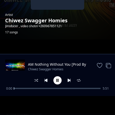
Artist
Chiwez Swagger Homies
producer , video shotin +260967851121
17 songs
Trending
AM Nothing Without You [Prod By
PrinceJazzy]
Chiwez Swagger Homies
0:00
5:51
Bato
Chiwez Swagger Homies
Never Let U Go
Chiwez Swagger Homies