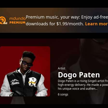
Premium music, your way: Enjoy ad-free
downloads for $1.99/month.
Learn mor
Artist
Dogo Paten
Dogo Paten is a rising Singeli artist 
high-energy delivery. He made a powerf
his unique voice and authen...
6 songs