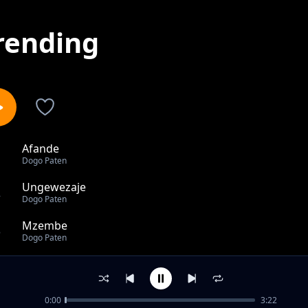
rending
Afande
1
Dogo Paten
Ungewezaje
2
Dogo Paten
Mzembe
3
Dogo Paten
Nishike Mkono
4
Dogo Paten
0:00
3:22
Sikupendi