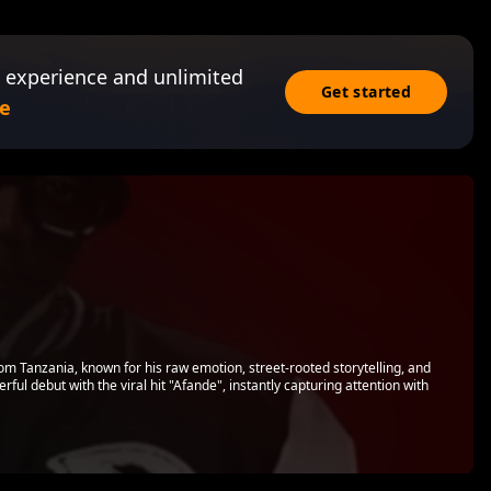
 experience and unlimited
Get started
e
from Tanzania, known for his raw emotion, street-rooted storytelling, and
ul debut with the viral hit "Afande", instantly capturing attention with