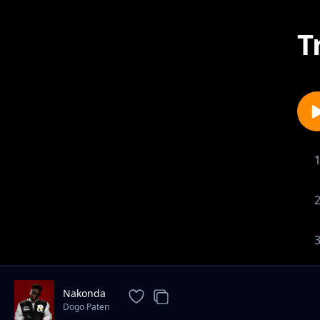
T
Nakonda
Dogo Paten