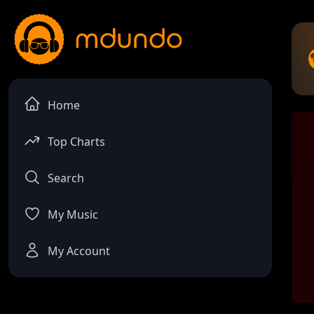
Home
Top Charts
Search
My Music
My Account