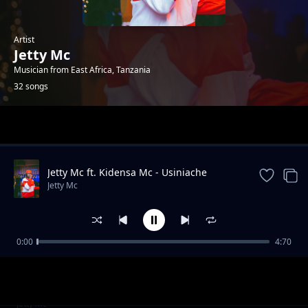
Artist
Jetty Mc
Musician from East Africa, Tanzania
32 songs
Trending
Jetty Mc ft. Kidensa Mc - Usiniache
Jetty Mc
0:00
4:70
PARTY 2 PARTY YA AZIZA MELELA KIBAONI
Jetty Mc
MIDUNDO YA USWAZI
Hela Ft Budazoni & Balaa (Track No. 4)
Jetty Mc