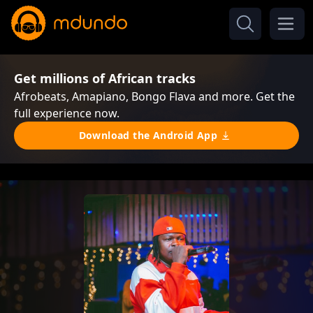
Get millions of African tracks
Afrobeats, Amapiano, Bongo Flava and more. Get the
full experience now.
Download the Android App