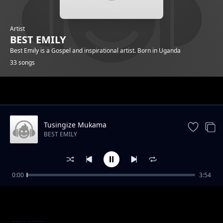
Artist
BEST EMILY
Best Emily is a Gospel and inspirational artist. Born in Uganda
33 songs
Trending
Tusingize Mukama
BEST EMILY
0:00
3:54
Higher
BEST EMILY
At the cross
BEST EMILY