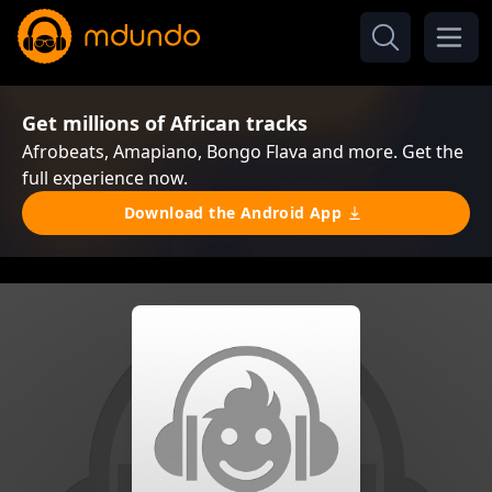
Get millions of African tracks
Afrobeats, Amapiano, Bongo Flava and more. Get the
full experience now.
Download the Android App