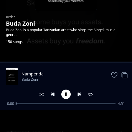
Artist
Buda Zoni
Buda Zoni is a popular Tanzanian artist who sings the Singeli music
genre.
150 songs
Trending
Nampenda
Buda Zoni
0:00
4:51
Nidange (Ft. Likopa Msanii)
Buda Zoni
Sipo Nae (Feat. Ali Chriss)