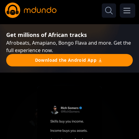
Get millions of African tracks
Afrobeats, Amapiano, Bongo Flava and more. Get the
full experience now.
Download the Android App