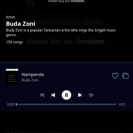
Artist
Buda Zoni
Buda Zoni is a popular Tanzanian artist who sings the Singeli music
genre.
150 songs
Trending
Nampenda
Buda Zoni
0:00
4:51
Nidange (Ft. Likopa Msanii)
Buda Zoni
Sipo Nae (Feat. Ali Chriss)