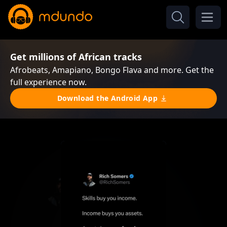
Get millions of African tracks
Afrobeats, Amapiano, Bongo Flava and more. Get the
full experience now.
Download the Android App