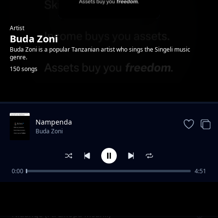
Artist
Buda Zoni
Buda Zoni is a popular Tanzanian artist who sings the Singeli music
genre.
150 songs
Trending
Nampenda
Buda Zoni
0:00
4:51
Ameniacha (Ft. Chriss Flavour)
Buda Zoni
Nidange (Ft. Likopa Msanii)