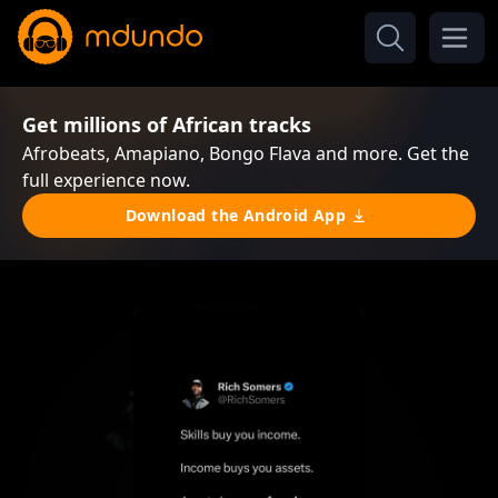
Get millions of African tracks
Afrobeats, Amapiano, Bongo Flava and more. Get the
full experience now.
Download the Android App