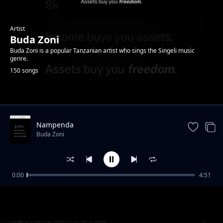
Artist
Buda Zoni
Buda Zoni is a popular Tanzanian artist who sings the Singeli music
genre.
150 songs
Trending
Nampenda
Buda Zoni
0:00
4:51
Nidange (Ft. Likopa Msanii)
Buda Zoni
Sipo Nae (Feat. Ali Chriss)