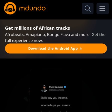
Get millions of African tracks
Afrobeats, Amapiano, Bongo Flava and more. Get the
full experience now.
Download the Android App