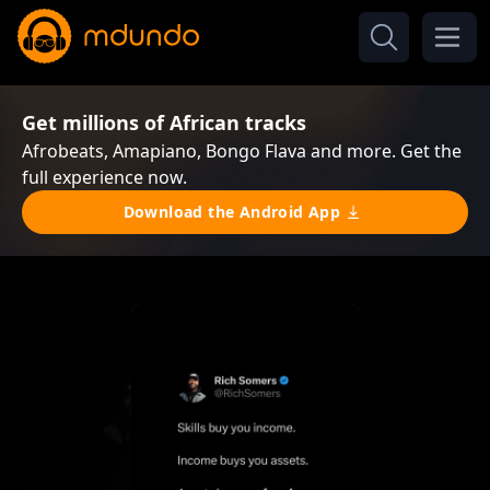
Get millions of African tracks
Afrobeats, Amapiano, Bongo Flava and more. Get the
full experience now.
Download the Android App