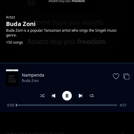
Artist
Buda Zoni
Buda Zoni is a popular Tanzanian artist who sings the Singeli music
genre.
150 songs
Trending
Nampenda
Buda Zoni
0:00
4:51
Nidange (Ft. Likopa Msanii)
Buda Zoni
Sipo Nae (Feat. Ali Chriss)