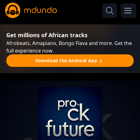
Get millions of African tracks
Afrobeats, Amapiano, Bongo Flava and more. Get the
full experience now.
Download the Android App