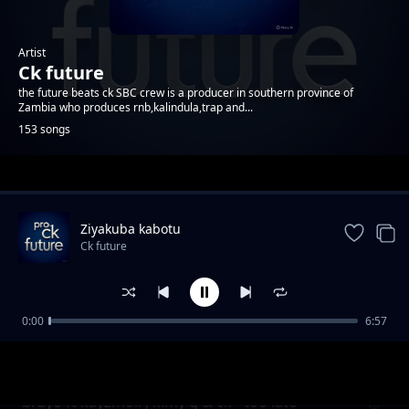
Artist
Ck future
the future beats ck SBC crew is a producer in southern province of
Zambia who produces rnb,kalindula,trap and...
153 songs
Trending
Ziyakuba kabotu
Ck future
0:00
6:57
cigwasya nzi
Ck future
brayo ft kayzmoll , kimy g & ck - too late