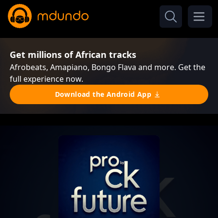
Get millions of African tracks
Afrobeats, Amapiano, Bongo Flava and more. Get the
full experience now.
Download the Android App