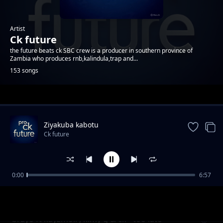
Artist
Ck future
the future beats ck SBC crew is a producer in southern province of
Zambia who produces rnb,kalindula,trap and...
153 songs
Trending
Ziyakuba kabotu
Ck future
0:00
6:57
cigwasya nzi
Ck future
brayo ft kayzmoll , kimy g & ck - too late