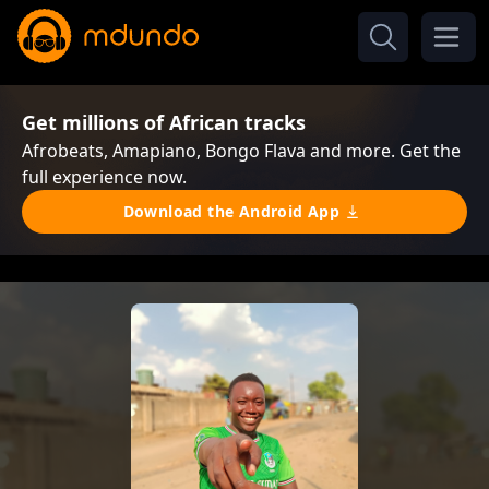
Get millions of African tracks
Afrobeats, Amapiano, Bongo Flava and more. Get the
full experience now.
Download the Android App