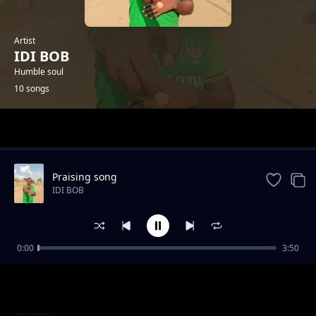
Artist
IDI BOB
Humble soul
10 songs
Trending
Praising song
IDI BOB
0:00
3:50
My Best friend Kanzy Boii
IDI BOB
Mom's love
IDI BOB