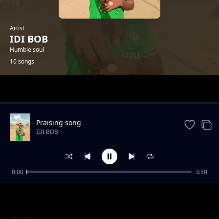
Artist
IDI BOB
Humble soul
10 songs
Trending
Praising song
IDI BOB
0:00
3:50
My Best friend Kanzy Boii
IDI BOB
Mom's love
IDI BOB