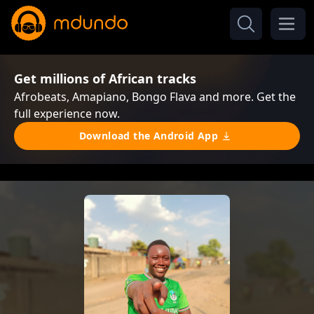
Get millions of African tracks
Afrobeats, Amapiano, Bongo Flava and more. Get the
full experience now.
Download the Android App