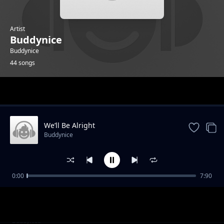
Artist
Buddynice
Buddynice
44 songs
Trending
We’ll Be Alright
Buddynice
0:00
7:90
I Care (Radio Edit) feat Kaysha
Buddynice
I Care (Dub) feat Kaysha
Buddynice