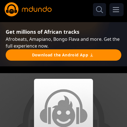
Get millions of African tracks
Afrobeats, Amapiano, Bongo Flava and more. Get the
full experience now.
Download the Android App