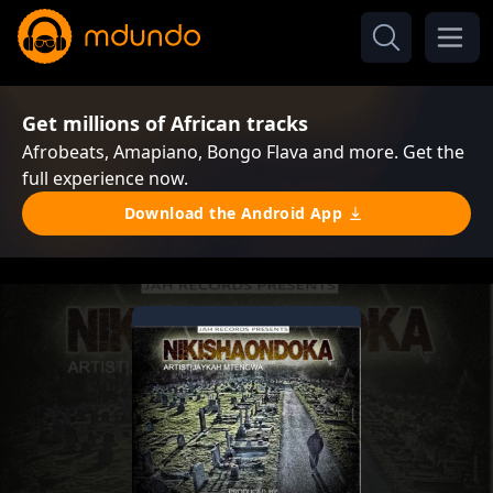
Get millions of African tracks
Afrobeats, Amapiano, Bongo Flava and more. Get the
full experience now.
Download the Android App