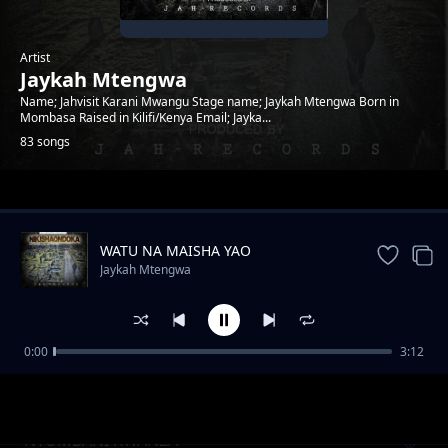
Artist
Jaykah Mtengwa
Name; Jahvisit Karani Mwangu Stage name; Jaykah Mtengwa Born in
Mombasa Raised in Kilifi/Kenya Email; Jayka...
83 songs
Trending
WATU NA MAISHA YAO
Jaykah Mtengwa
0:00
3:12
Top scorer
Jaykah Mtengwa
NYUMBANI KWANZA