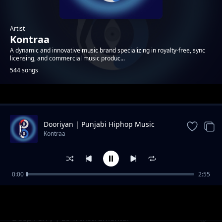
Artist
Kontraa
A dynamic and innovative music brand specializing in royalty-free, sync
licensing, and commercial music produc...
544 songs
Trending
Dooriyan | Punjabi Hiphop Music
Kontraa
0:00
2:55
Crystal | Neon Pop Instrumental
Kontraa
Deep Ferry | Lo-fi Instrumental