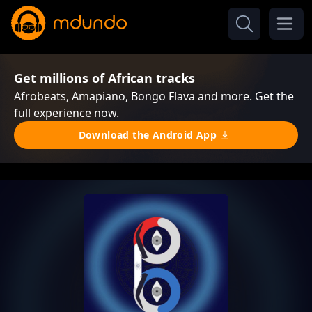
Get millions of African tracks
Afrobeats, Amapiano, Bongo Flava and more. Get the
full experience now.
Download the Android App