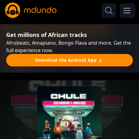
Get millions of African tracks
Afrobeats, Amapiano, Bongo Flava and more. Get the
full experience now.
Download the Android App