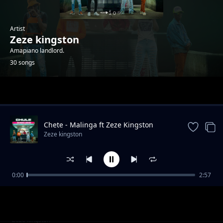
Artist
Zeze kingston
Amapiano landlord.
30 songs
Trending
Chete - Malinga ft Zeze Kingston
Zeze kingston
0:00
2:57
Taima x Leumas
Zeze kingston
Yemweyo ft Zanji challe, Leumas, Drumboi
Zeze kingston