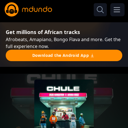
Get millions of African tracks
Afrobeats, Amapiano, Bongo Flava and more. Get the
full experience now.
Download the Android App