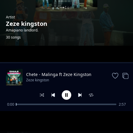
Artist
Zeze kingston
Amapiano landlord.
30 songs
Trending
Chete - Malinga ft Zeze Kingston
Zeze kingston
0:00
2:57
Taima x Leumas
Zeze kingston
Yemweyo ft Zanji challe, Leumas, Drumboi
Zeze kingston