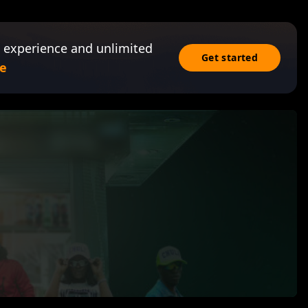
 experience and unlimited
Get started
e
n