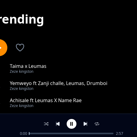
rending
Taima x Leumas
1
Zeze kingston
Yemweyo ft Zanji challe, Leumas, Drumboi
2
Zeze kingston
Achisale ft Leumas X Name Rae
3
Zeze kingston
Zowawa ft Leumas
4
Zeze kingston
0:00
2:57
Ha Wa Yu ft Leumas, NyasaPiano