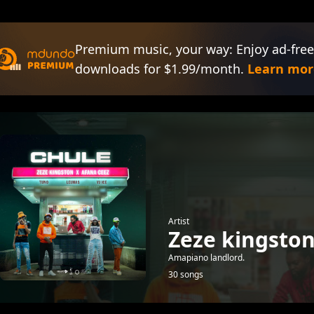
Premium music, your way: Enjoy ad-free
downloads for $1.99/month.
Learn mor
Artist
Zeze kingsto
Amapiano landlord.
30 songs