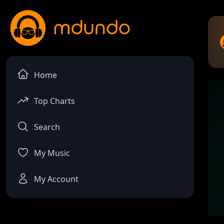
Home
Top Charts
Search
My Music
My Account