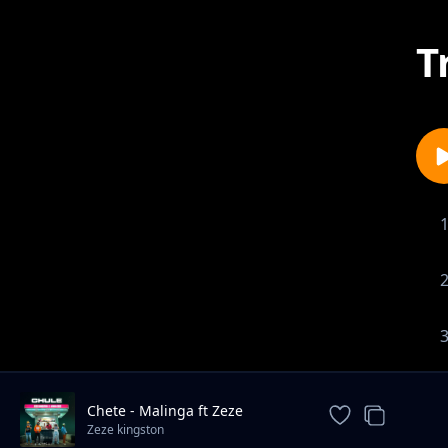
T
Chete - Malinga ft Zeze
Kingston
Zeze kingston