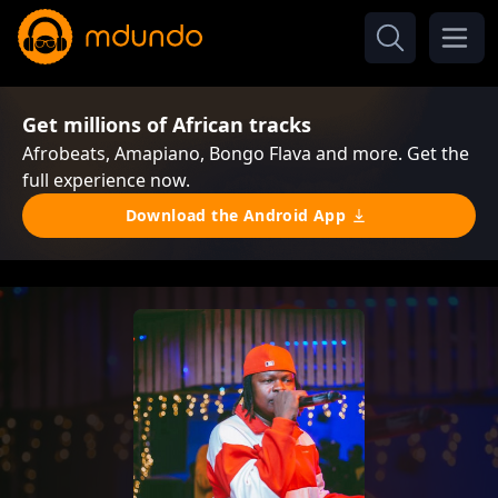
Get millions of African tracks
Afrobeats, Amapiano, Bongo Flava and more. Get the
full experience now.
Download the Android App