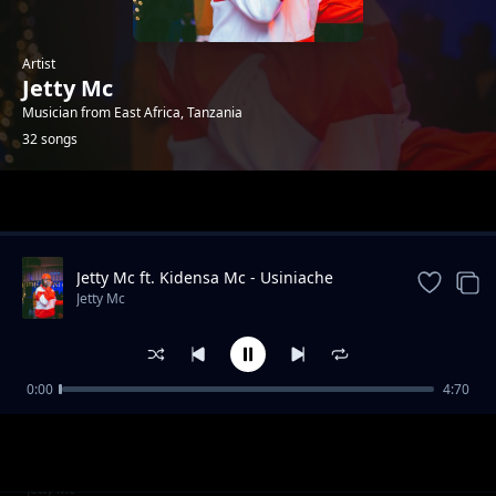
Artist
Jetty Mc
Musician from East Africa, Tanzania
32 songs
Trending
Jetty Mc ft. Kidensa Mc - Usiniache
Jetty Mc
0:00
4:70
PARTY 2 PARTY YA AZIZA MELELA KIBAONI
Jetty Mc
MIDUNDO YA USWAZI
Hela Ft Budazoni & Balaa (Track No. 4)
Jetty Mc