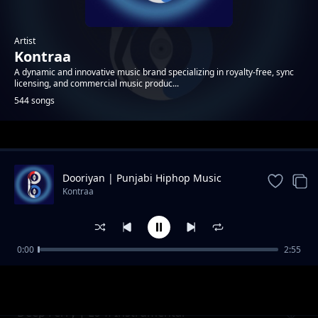
Artist
Kontraa
A dynamic and innovative music brand specializing in royalty-free, sync
licensing, and commercial music produc...
544 songs
Trending
Dooriyan | Punjabi Hiphop Music
Kontraa
0:00
2:55
Crystal | Neon Pop Instrumental
Kontraa
Deep Ferry | Lo-fi Instrumental