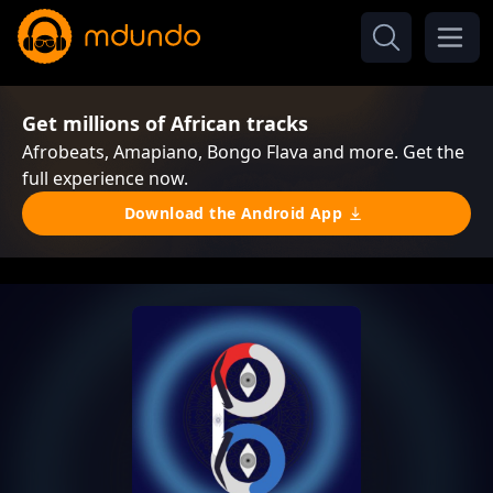
Get millions of African tracks
Afrobeats, Amapiano, Bongo Flava and more. Get the
full experience now.
Download the Android App