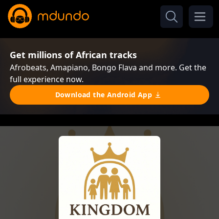
Get millions of African tracks
Afrobeats, Amapiano, Bongo Flava and more. Get the
full experience now.
Download the Android App