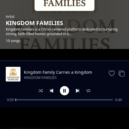
Artist
KINGDOM FAMILIES
Kingdom Families is a Christ-centered platform dedicated to nurturing
strong, faith-filled homes grounded in b...
10 songs
Trending
Kingdom Family Carries a Kingdom
Mission
KINGDOM FAMILIES
0:00
0:40
Love as the Language of the Kingdom Home
KINGDOM FAMILIES
Kingdom Families Walk in Unity