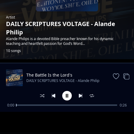
Artist
DAILY SCRIPTURES VOLTAGE - Alande
Philip
Alande Philips is a devoted Bible preacher known for his dynamic
teaching and heartfelt passion for God’s Word...
10 songs
The Battle Is the Lord's
Trending
DAILY SCRIPTURES VOLTAGE - Alande Philip
0:00
0:26
Faith Is Not a Feeling
DAILY SCRIPTURES VOLTAGE - Alande Philip