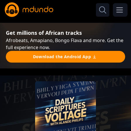
Get millions of African tracks
Afrobeats, Amapiano, Bongo Flava and more. Get the
full experience now.
Download the Android App