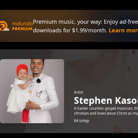
Premium music, your way: Enjoy ad-free
downloads for $1.99/month.
Learn mor
Artist
Stephen Kaso
A Easter counties gospel musician, 
christian and loves Jesus Christ as my
94 songs