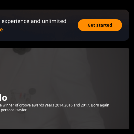
 experience and unlimited
Get started
e
lo
the winner of groove awards years 2014,2016 and 2017. Born again
 personal savior.