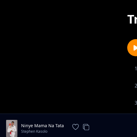
T
Ninye Mama Na Tata
Stephen Kasolo