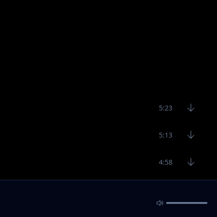
5:23
5:13
4:58
7:30
9:12