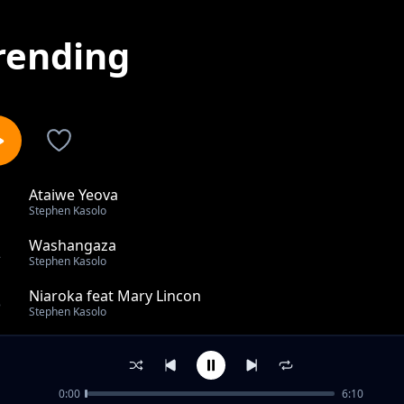
rending
Ataiwe Yeova
1
Stephen Kasolo
Washangaza
2
Stephen Kasolo
Niaroka feat Mary Lincon
3
Stephen Kasolo
RIP Mercy Mawia
4
Stephen Kasolo
0:00
6:10
SUSU MWIKALI