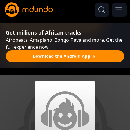
Get millions of African tracks
Afrobeats, Amapiano, Bongo Flava and more. Get the
full experience now.
Download the Android App