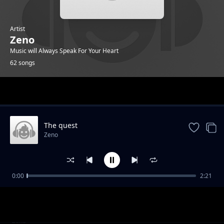
Artist
Zeno
Music will Always Speak For Your Heart
62 songs
Trending
The quest
Zeno
0:00
2:21
Island Paradise
Zeno
Intruder
Zeno