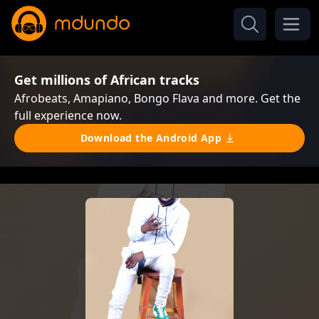
Get millions of African tracks
Afrobeats, Amapiano, Bongo Flava and more. Get the
full experience now.
Download the Android App