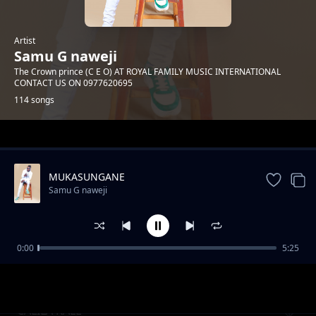
Artist
Samu G naweji
The Crown prince (C E O) AT ROYAL FAMILY MUSIC INTERNATIONAL
CONTACT US ON 0977620695
114 songs
Trending
MUKASUNGANE
Samu G naweji
0:00
5:25
Only You
Samu G naweji
CALILA KALE