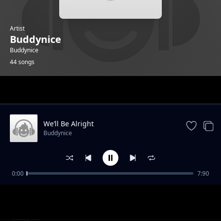
Artist
Buddynice
Buddynice
44 songs
Trending
We’ll Be Alright
Buddynice
0:00
7:90
I Care (Radio Edit) feat Kaysha
Buddynice
I Care (Dub) feat Kaysha
Buddynice