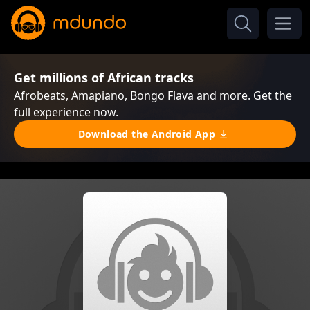
Get millions of African tracks
Afrobeats, Amapiano, Bongo Flava and more. Get the
full experience now.
Download the Android App