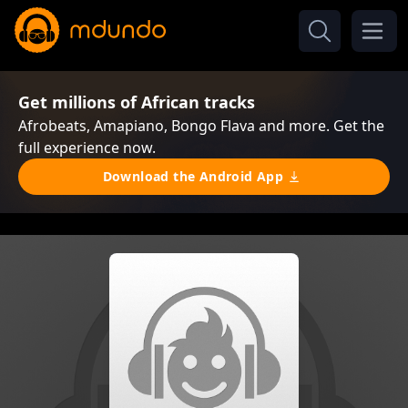
Get millions of African tracks
Afrobeats, Amapiano, Bongo Flava and more. Get the
full experience now.
Download the Android App