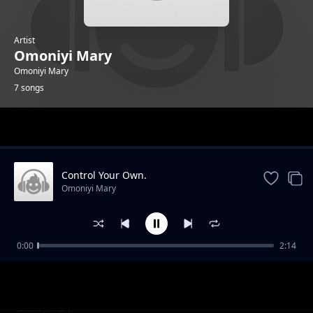
Artist
Omoniyi Mary
Omoniyi Mary
7 songs
Trending
Control Your Own.
Omoniyi Mary
0:00
2:14
Freedom Over My Body.
Omoniyi Mary
My Body Speaks.
Omoniyi Mary