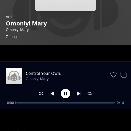
Artist
Omoniyi Mary
Omoniyi Mary
7 songs
Trending
Control Your Own.
Omoniyi Mary
0:00
2:14
Freedom Over My Body.
Omoniyi Mary
My Body Speaks.
Omoniyi Mary