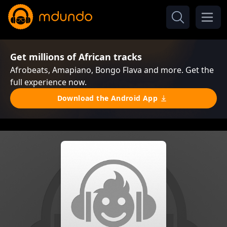
Get millions of African tracks
Afrobeats, Amapiano, Bongo Flava and more. Get the
full experience now.
Download the Android App