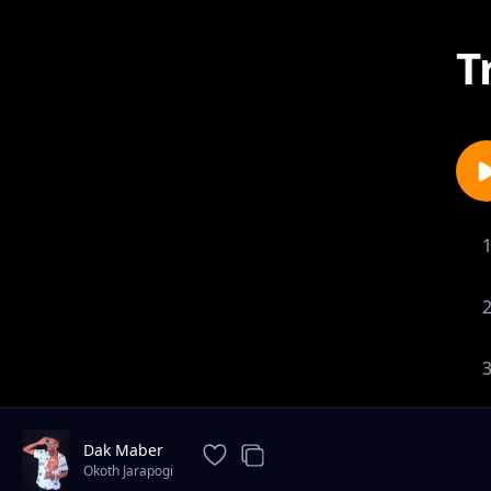
T
Dak Maber
Okoth Jarapogi