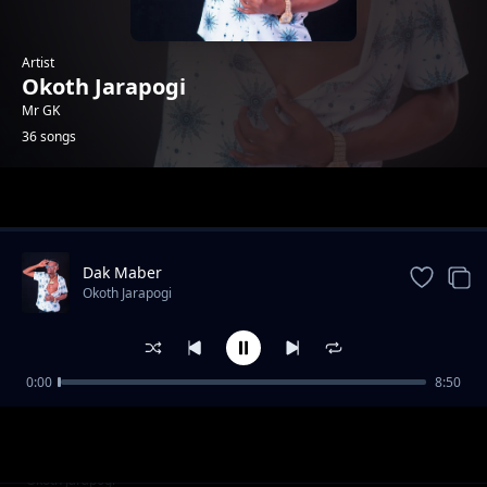
Artist
Okoth Jarapogi
Mr GK
36 songs
Trending
Dak Maber
Okoth Jarapogi
0:00
8:50
Ogweno Governor Choka Republic
Okoth Jarapogi
Ogenya Wuod Nyarodi
Okoth Jarapogi