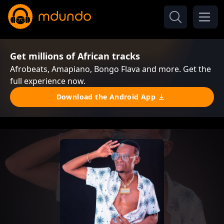
Get millions of African tracks
Afrobeats, Amapiano, Bongo Flava and more. Get the
full experience now.
Download the Android App