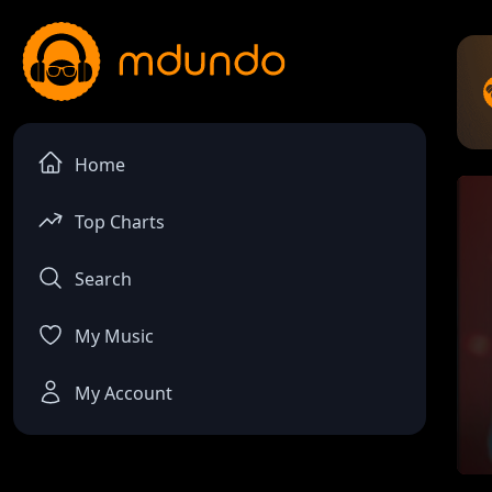
Home
Top Charts
Search
My Music
My Account