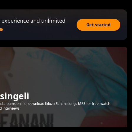
 experience and unlimited
Get started
e
singeli
and albums online, download Kiluza Fanani songs MP3 for free, watch
d interviews