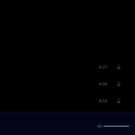
4:27
4:50
4:53
4:32
4:57