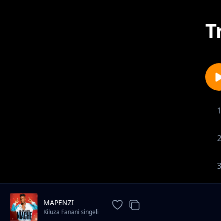
T
MAPENZI
Kiluza Fanani singeli