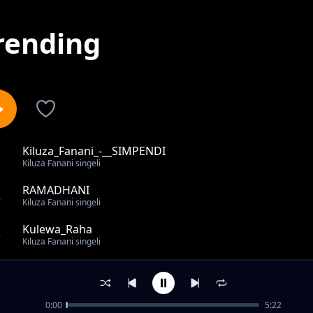
rending
Kiluza_Fanani_-__SIMPENDI
1
Kiluza Fanani singeli
RAMADHANI
2
Kiluza Fanani singeli
Kulewa_Raha
3
Kiluza Fanani singeli
Kiluza_Fanani_-_Umeme_Umerudi
4
Kiluza Fanani singeli
0:00
5:22
Kiluza_Fanani_Og_-_Simuachi