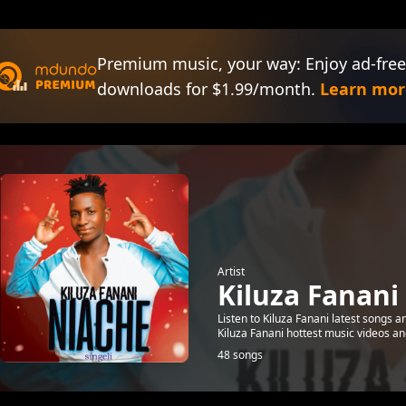
Premium music, your way: Enjoy ad-free
downloads for $1.99/month.
Learn mor
Artist
Kiluza Fanani 
Listen to Kiluza Fanani latest songs 
Kiluza Fanani hottest music videos an
48 songs