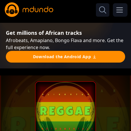
Get millions of African tracks
Afrobeats, Amapiano, Bongo Flava and more. Get the
full experience now.
Download the Android App