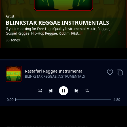
Artist
BLINKSTAR REGGAE INSTRUMENTALS
If you're looking for Free High Quality Instrumental Music, Reggae,
Gospel Reggae, Hip-Hop Reggae, Riddim, R&B...
85 songs
Trending
Rastafari Reggae Instrumental
BLINKSTAR REGGAE INSTRUMENTALS
0:00
4:80
Reggae Instrumental " Bless up "
BLINKSTAR REGGAE INSTRUMENTALS
EASY Reggae Instrumental beats 2025