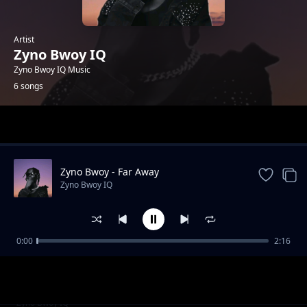
Artist
Zyno Bwoy IQ
Zyno Bwoy IQ Music
6 songs
Trending
Zyno Bwoy - Far Away
Zyno Bwoy IQ
0:00
2:16
My way ft. Tyson Kombo
Zyno Bwoy IQ
Zyno Bwoy Am Busy
Zyno Bwoy IQ