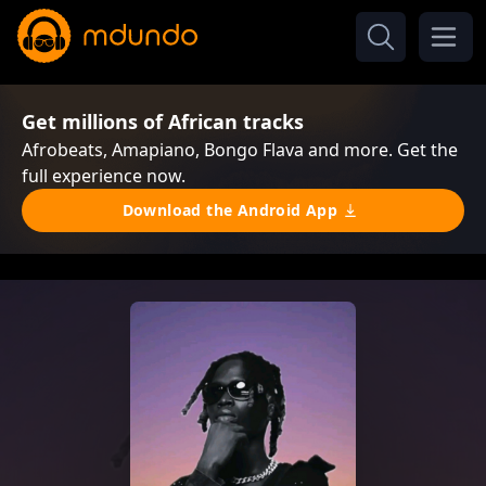
Get millions of African tracks
Afrobeats, Amapiano, Bongo Flava and more. Get the
full experience now.
Download the Android App