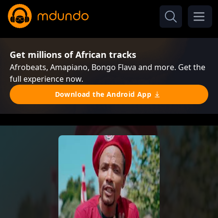
Get millions of African tracks
Afrobeats, Amapiano, Bongo Flava and more. Get the
full experience now.
Download the Android App