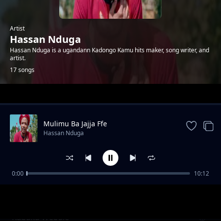
Artist
Hassan Nduga
Hassan Nduga is a ugandann Kadongo Kamu hits maker, song writer, and
artist.
17 songs
Trending
Mulimu Ba Jajja Ffe
Hassan Nduga
0:00
10:12
Mapaaaaamu Stakes Loosa
Hassan Nduga
Kabaka Webale