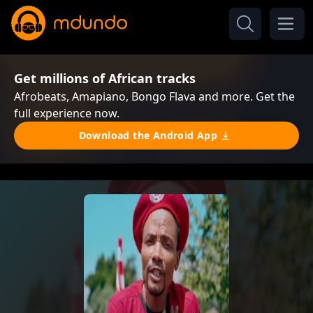
Get millions of African tracks
Afrobeats, Amapiano, Bongo Flava and more. Get the
full experience now.
Download the Android App