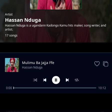
Artist
Hassan Nduga
Hassan Nduga is a ugandann Kadongo Kamu hits maker, song writer, and
artist.
17 songs
Trending
Mulimu Ba Jajja Ffe
Hassan Nduga
0:00
10:12
Mapaaaaamu Stakes Loosa
Hassan Nduga
Kabaka Webale