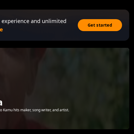
 experience and unlimited
Get started
e
a
amu hits maker, song writer, and artist.