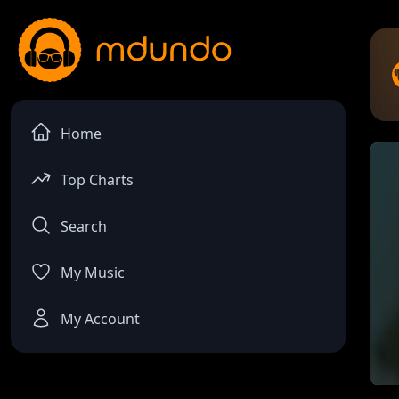
Home
Top Charts
Search
My Music
My Account