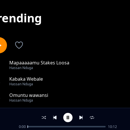
rending
Mapaaaaamu Stakes Loosa
1
Hassan Nduga
Kabaka Webale
2
Hassan Nduga
Omuntu wawansi
3
Hassan Nduga
Mere Ya Leero
4
Hassan Nduga
0:00
10:12
Bbeeyi Erinnye