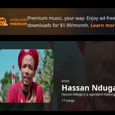
Premium music, your way: Enjoy ad-free
downloads for $1.99/month.
Learn mor
Artist
Hassan Ndug
Hassan Nduga is a ugandann Kadongo K
17 songs