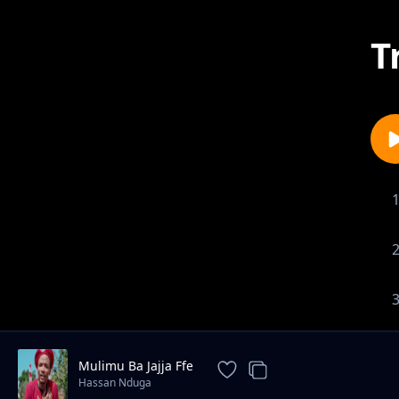
T
Mulimu Ba Jajja Ffe
Hassan Nduga