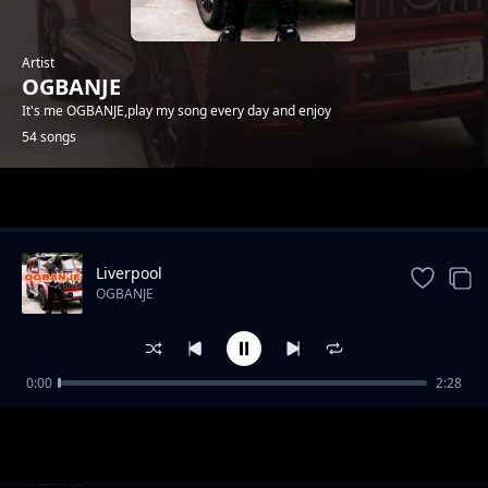
Artist
OGBANJE
It's me OGBANJE,play my song every day and enjoy
54 songs
Trending
Liverpool
OGBANJE
0:00
2:28
MY BABY
OGBANJE
COME TO GHANA
OGBANJE