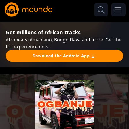
Get millions of African tracks
Afrobeats, Amapiano, Bongo Flava and more. Get the
full experience now.
Download the Android App