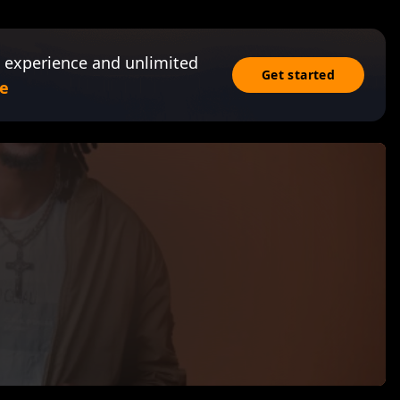
 experience and unlimited
Get started
e