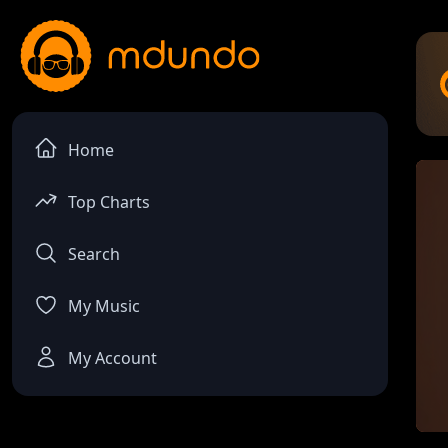
Home
Top Charts
Search
My Music
My Account