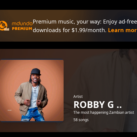
Premium music, your way: Enjoy ad-free
downloads for $1.99/month.
Learn mor
Artist
ROBBY G ..
The most happening Zambian artist
58 songs