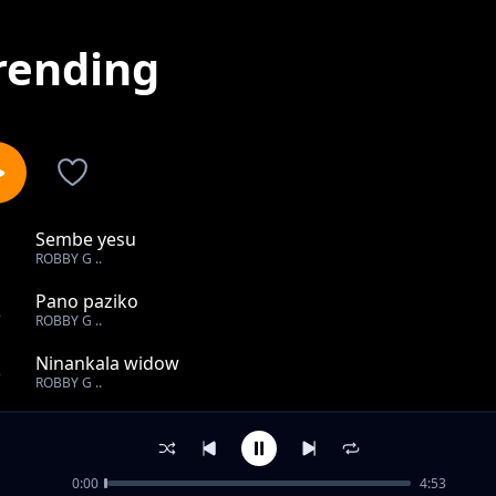
rending
Sembe yesu
1
ROBBY G ..
Pano paziko
2
ROBBY G ..
Ninankala widow
3
ROBBY G ..
Mutengo wa magwaba
4
ROBBY G ..
0:00
4:53
Ndine olimba