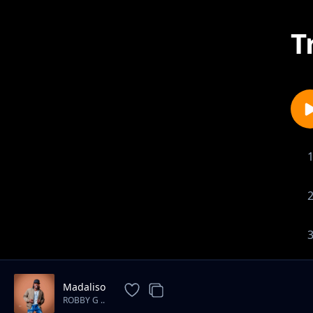
T
Madaliso
ROBBY G ..