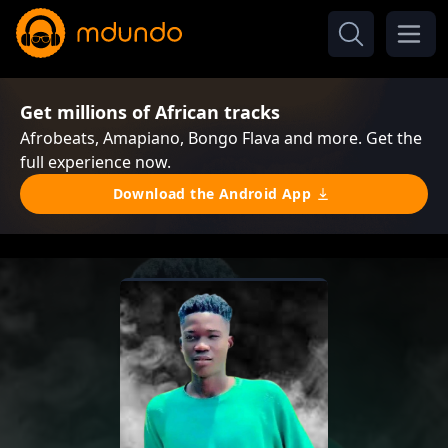
Get millions of African tracks
Afrobeats, Amapiano, Bongo Flava and more. Get the
full experience now.
Download the Android App