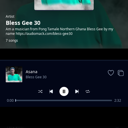
Artist
Bless Gee 30
Am a musician from Pong Tamale Northern Ghana Bless Gee by my
name https://audiomack.com/bless-gee30
7 songs
Trending
Asana
Bless Gee 30
0:00
2:32
N'kpe
Bless Gee 30
Niŋ'Sim