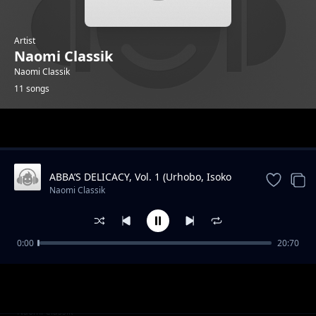
Artist
Naomi Classik
Naomi Classik
11 songs
Trending
ABBA’S DELICACY, Vol. 1 (Urhobo, Isoko
and Igbo Praise) (Live)
Naomi Classik
0:00
20:70
Power Of The Holy Ghost (Live) feat Manus
Naomi Classik
Akpanke
Overflow (Live)
Naomi Classik