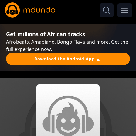
Get millions of African tracks
Afrobeats, Amapiano, Bongo Flava and more. Get the
full experience now.
Download the Android App