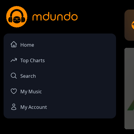
Home
Top Charts
Search
My Music
My Account