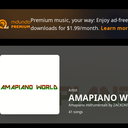
Premium music, your way: Enjoy ad-free
downloads for $1.99/month.
Learn mor
Artist
AMAPIANO W
Amapiano instrumentals by ZACKO
41 songs