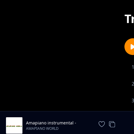
T
Amapiano instrumental -
jogodo
AMAPIANO WORLD