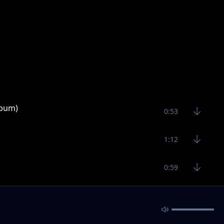
lbum)
0:53
1:12
0:59
bum)
1:30
1:80