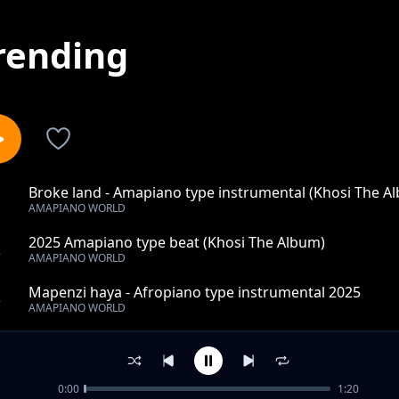
rending
Broke land - Amapiano type instrumental (Khosi The A
1
AMAPIANO WORLD
2025 Amapiano type beat (Khosi The Album)
2
AMAPIANO WORLD
Mapenzi haya - Afropiano type instrumental 2025
3
AMAPIANO WORLD
Right now - Amapiano type instrumental (Khosi The Al
4
AMAPIANO WORLD
0:00
1:20
loyal - Amapiano type beat (Khosi The Album)