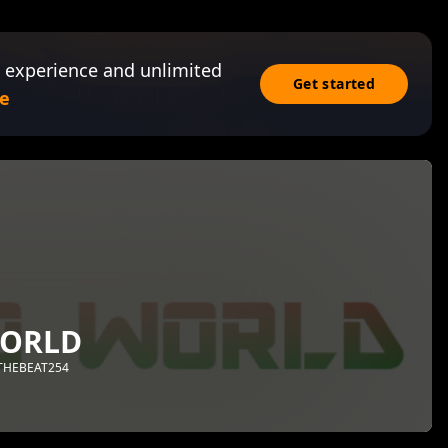
 experience and unlimited
Get started
e
ORLD
NTHEBEAT254