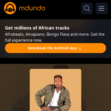
Get millions of African tracks
Afrobeats, Amapiano, Bongo Flava and more. Get the
full experience now.
Download the Android App