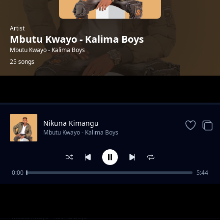
Artist
Mbutu Kwayo - Kalima Boys
Mbutu Kwayo - Kalima Boys
25 songs
Trending
Nikuna Kimangu
Mbutu Kwayo - Kalima Boys
0:00
5:44
Eka Nimukethye
Mbutu Kwayo - Kalima Boys
Form Sya Sikuku
Mbutu Kwayo - Kalima Boys